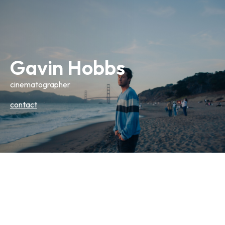
Gavin Hobbs
cinematographer
contact